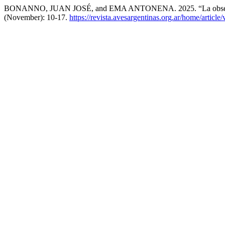
BONANNO, JUAN JOSÉ, and EMA ANTONENA. 2025. “La observa
(November): 10-17.
https://revista.avesargentinas.org.ar/home/article