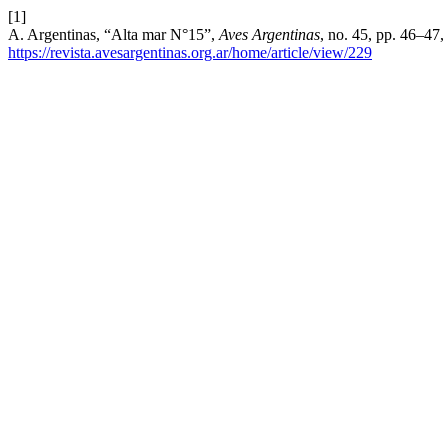
[1]
A. Argentinas, “Alta mar N°15”,
Aves Argentinas
, no. 45, pp. 46–47,
https://revista.avesargentinas.org.ar/home/article/view/229