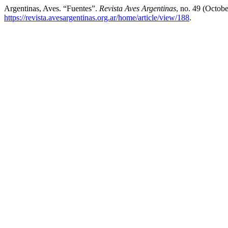
Argentinas, Aves. “Fuentes”.
Revista Aves Argentinas
, no. 49 (Octob
https://revista.avesargentinas.org.ar/home/article/view/188
.