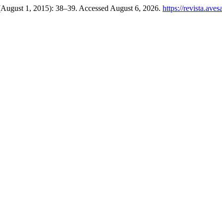
 (August 1, 2015): 38–39. Accessed August 6, 2026.
https://revista.ave