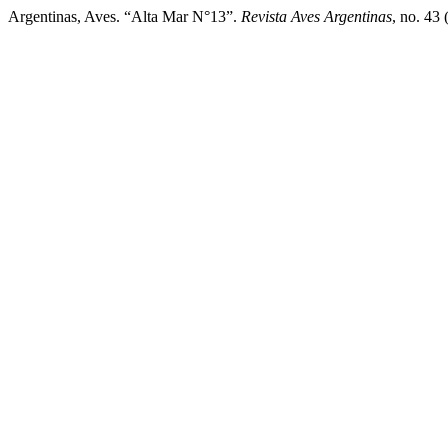
Argentinas, Aves. “Alta Mar N°13”.
Revista Aves Argentinas
, no. 43