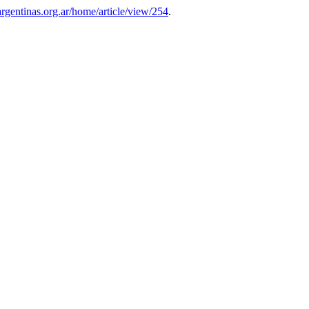
sargentinas.org.ar/home/article/view/254
.